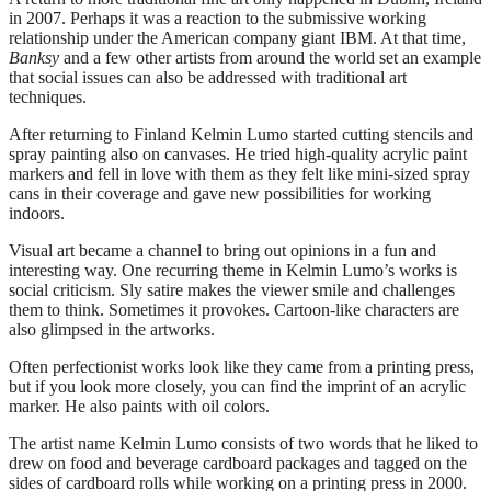
in 2007. Perhaps it was a reaction to the submissive working
relationship under the American company giant IBM. At that time,
Banksy
and a few other artists from around the world set an example
that social issues can also be addressed with traditional art
techniques.
After returning to Finland Kelmin Lumo started cutting stencils and
spray painting also on canvases. He tried high-quality acrylic paint
markers and fell in love with them as they felt like mini-sized spray
cans in their coverage and gave new possibilities for working
indoors.
Visual art became a channel to bring out opinions in a fun and
interesting way. One recurring theme in Kelmin Lumo’s works is
social criticism. Sly satire makes the viewer smile and challenges
them to think. Sometimes it provokes. Cartoon-like characters are
also glimpsed in the artworks.
Often perfectionist works look like they came from a printing press,
but if you look more closely, you can find the imprint of an acrylic
marker. He also paints with oil colors.
The artist name Kelmin Lumo consists of two words that he liked to
drew on food and beverage cardboard packages and tagged on the
sides of cardboard rolls while working on a printing press in 2000.