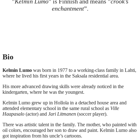
”
Kelmin Lumo
” is Finnish and means ”
crook’s
enchantment
”.
Bio
Kelmin Lumo
was born in 1977 to a working-class family in Lahti,
where he lived his first years in the Saksala residential area.
His more advanced drawing skills were already noticed in the
kindergarten, where he was the youngest.
Kelmin Lumo grew up in Hollola in a detached house area and
attended elementary school in the same rural school as
Ville
Haapasalo
(actor) and
Jari Litmanen
(soccer player).
There was artistic talent in the family. The mother, who painted with
oil colors, encouraged her son to draw and paint. Kelmin Lumo also
got inspiration from his uncle’s cartoons.