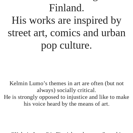
Finland.
His works are inspired by
street art, comics and urban
pop culture.
Kelmin Lumo’s themes in art are often (but not
always) socially critical.
He is strongly opposed to injustice and like to make
his voice heard by the means of art.