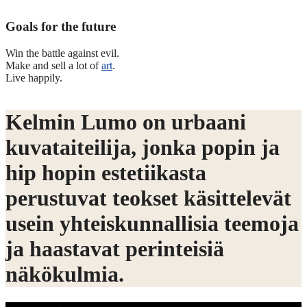
Goals for the future
Win the battle against evil.
Make and sell a lot of
art
.
Live happily.
Kelmin Lumo on urbaani
kuvataiteilija, jonka popin ja
hip hopin estetiikasta
perustuvat teokset käsittelevät
usein yhteiskunnallisia teemoja
ja haastavat perinteisiä
näkökulmia.