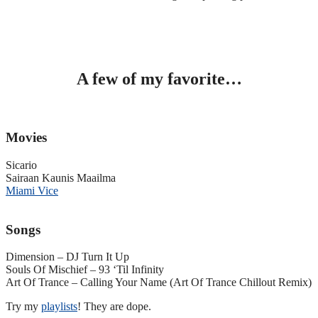
A few of my favorite…
Movies
Sicario
Sairaan Kaunis Maailma
Miami Vice
Songs
Dimension – DJ Turn It Up
Souls Of Mischief – 93 ‘Til Infinity
Art Of Trance – Calling Your Name (Art Of Trance Chillout Remix)
Try my
playlists
! They are dope.