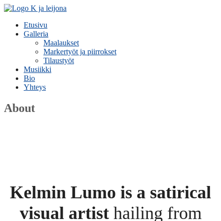
Etusivu
Galleria
Maalaukset
Markertyöt ja piirrokset
Tilaustyöt
Musiikki
Bio
Yhteys
About
Kelmin Lumo is a satirical
visual artist
hailing from