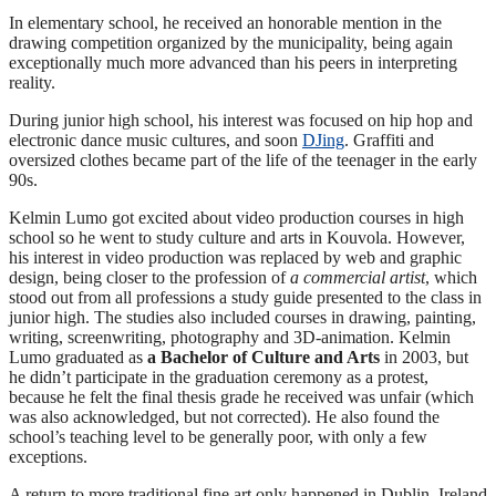
In elementary school, he received an honorable mention in the
drawing competition organized by the municipality, being again
exceptionally much more advanced than his peers in interpreting
reality.
During junior high school, his interest was focused on hip hop and
electronic dance music cultures, and soon
DJing
. Graffiti and
oversized clothes became part of the life of the teenager in the early
90s.
Kelmin Lumo got excited about video production courses in high
school so he went to study culture and arts in Kouvola. However,
his interest in video production was replaced by web and graphic
design, being closer to the profession of
a commercial artist
, which
stood out from all professions a study guide presented to the class in
junior high. The studies also included courses in drawing, painting,
writing, screenwriting, photography and 3D-animation. Kelmin
Lumo graduated as
a Bachelor of Culture and Arts
in 2003, but
he didn’t participate in the graduation ceremony as a protest,
because he felt the final thesis grade he received was unfair (which
was also acknowledged, but not corrected). He also found the
school’s teaching level to be generally poor, with only a few
exceptions.
A return to more traditional fine art only happened in Dublin, Ireland