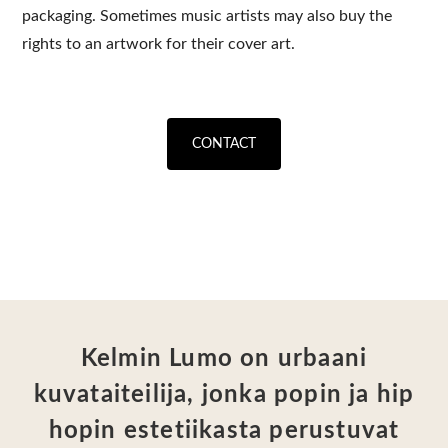
packaging. Sometimes music artists may also buy the
rights to an artwork for their cover art.
CONTACT
Kelmin Lumo on urbaani
kuvataiteilija, jonka popin ja hip
hopin estetiikasta perustuvat