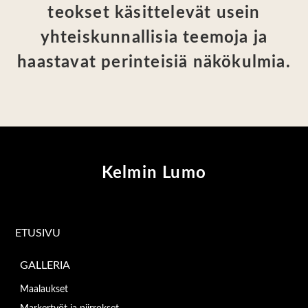
teokset käsittelevät usein
yhteiskunnallisia teemoja ja
haastavat perinteisiä näkökulmia.
Kelmin Lumo
ETUSIVU
GALLERIA
Maalaukset