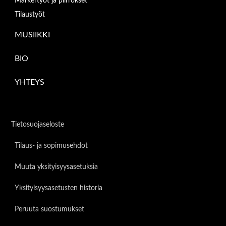
Markertyöt ja piirrokset
Tilaustyöt
MUSIIKKI
BIO
YHTEYS
Tietosuojaseloste
Tilaus- ja sopimusehdot
Muuta yksityisyysasetuksia
Yksityisyysasetusten historia
Peruuta suostumukset