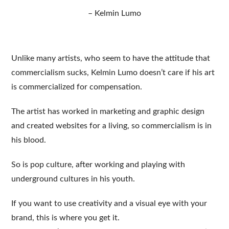
– Kelmin Lumo
Unlike many artists, who seem to have the attitude that
commercialism sucks, Kelmin Lumo doesn’t care if his art
is commercialized for compensation.
The artist has worked in marketing and graphic design
and created websites for a living, so commercialism is in
his blood.
So is pop culture, after working and playing with
underground cultures in his youth.
If you want to use creativity and a visual eye with your
brand, this is where you get it.