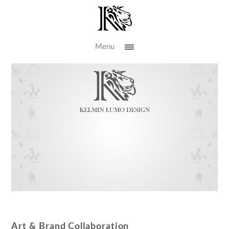
Menu
Art & Brand Collaboration