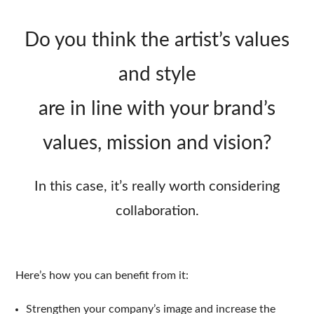
Do you think the artist’s values
and style
are in line with your brand’s
values, mission and vision?
In this case, it’s really worth considering
collaboration.
Here’s how you can benefit from it:
Strengthen your company’s image and increase the