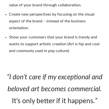
value of your brand through collaboration.
Create new perspectives by focusing on the visual
aspect of the brand – instead of the business
orientation.
Show your customers that your brand is trendy and
wants to support artistic creation (Art is hip and cool
and commonly used in pop culture).
”I don’t care if my exceptional and
beloved art becomes commercial.
It’s only better if it happens.
”