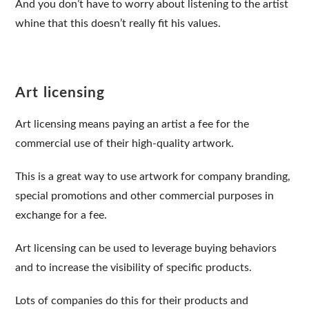
And you don’t have to worry about listening to the artist
whine that this doesn’t really fit his values.
Art licensing
Art licensing means paying an artist a fee for the
commercial use of their high-quality artwork.
This is a great way to use artwork for company branding,
special promotions and other commercial purposes in
exchange for a fee.
Art licensing can be used to leverage buying behaviors
and to increase the visibility of specific products.
Lots of companies do this for their products and